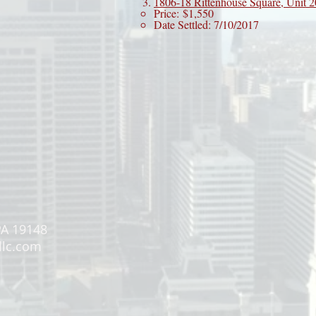
1806-18 Rittenhouse Square, Unit 
Price: $1,550
Date Settled: 7/10/2017
PA 19148
llc.com