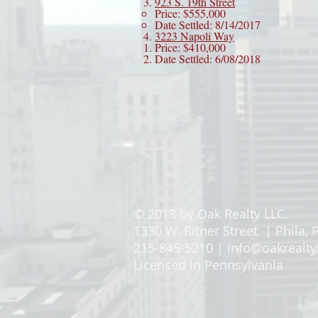
923 S. 19th Street
Price: $555,000
Date Settled: 8/14/2017
3223 Napoli Way
Price: $410,000
Date Settled: 6/08/2018
© 2018 by Oak Realty LLC.
1330 W. Ritner Street | Phila, 
215-845-5210 |
info@oakrealty
Licensed in Pennsylvania