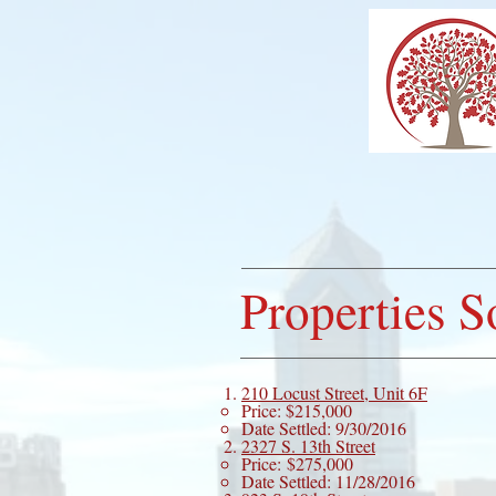
HO
Properties S
210 Locust Street, Unit 6F
Price: $215,000
Date Settled: 9/30/2016
2327 S. 13th Street
Price: $275,000
Date Settled: 11/28/2016