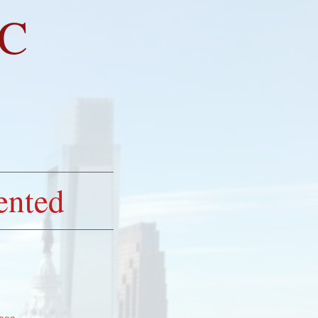
LC
LED
ented