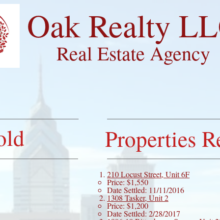
​Oak Realty L
Real Estate Agency
ME
ABOUT
CONTACT
SETT
old
Properties R
210 Locust Street, Unit 6F
Price: $1,550
Date Settled: 11/11/2016
1308 Tasker, Unit 2
Price: $1,200
Date Settled: 2/28/2017